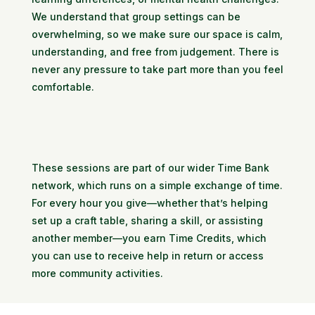
We understand that group settings can be
overwhelming, so we make sure our space is calm,
understanding, and free from judgement. There is
never any pressure to take part more than you feel
comfortable.
These sessions are part of our wider Time Bank
network, which runs on a simple exchange of time.
For every hour you give—whether that’s helping
set up a craft table, sharing a skill, or assisting
another member—you earn Time Credits, which
you can use to receive help in return or access
more community activities.