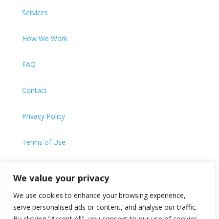
Services
How We Work
FAQ
Contact
Privacy Policy
Terms of Use
Cookie Policy
We value your privacy
We use cookies to enhance your browsing experience,
serve personalised ads or content, and analyse our traffic.
Website Designed and Built by
Universal Web Design |
By clicking "Accept All", you consent to our use of cookies.