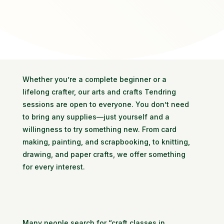
Whether you’re a complete beginner or a
lifelong crafter, our arts and crafts Tendring
sessions are open to everyone. You don’t need
to bring any supplies—just yourself and a
willingness to try something new. From card
making, painting, and scrapbooking, to knitting,
drawing, and paper crafts, we offer something
for every interest.
Many people search for “craft classes in