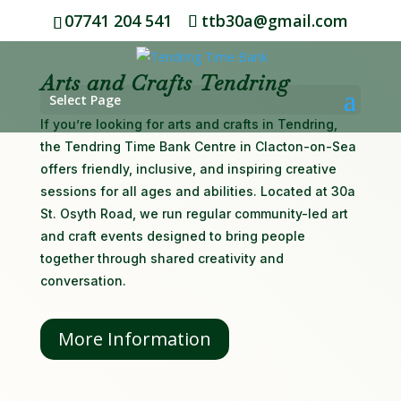
07741 204 541
ttb30a@gmail.com
Arts and Crafts Tendring
Select Page
If you’re looking for arts and crafts in Tendring,
the Tendring Time Bank Centre in Clacton-on-Sea
offers friendly, inclusive, and inspiring creative
sessions for all ages and abilities. Located at 30a
St. Osyth Road, we run regular community-led art
and craft events designed to bring people
together through shared creativity and
conversation.
More Information