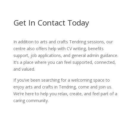
Get In Contact Today
In addition to arts and crafts Tendring sessions, our
centre also offers help with CV writing, benefits
support, job applications, and general admin guidance.
It’s a place where you can feel supported, connected,
and valued.
If you’ve been searching for a welcoming space to
enjoy arts and crafts in Tendring, come and join us.
We’re here to help you relax, create, and feel part of a
caring community.