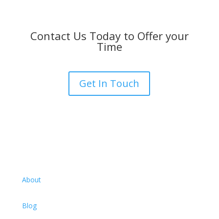
Contact Us Today to Offer your
Time
Get In Touch
About
Blog