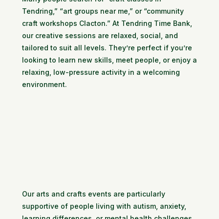
Tendring,” “art groups near me,” or “community
craft workshops Clacton.” At Tendring Time Bank,
our creative sessions are relaxed, social, and
tailored to suit all levels. They’re perfect if you’re
looking to learn new skills, meet people, or enjoy a
relaxing, low-pressure activity in a welcoming
environment.
Our arts and crafts events are particularly
supportive of people living with autism, anxiety,
learning differences, or mental health challenges.